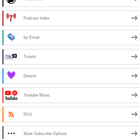
Podcast Index
by Email
TuneIn
Deezer
Youtube Music
RSS
More Subscribe Options