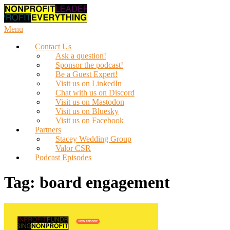
Skip
to
content
Menu
Contact Us
Ask a question!
Sponsor the podcast!
Be a Guest Expert!
Visit us on LinkedIn
Chat with us on Discord
Visit us on Mastodon
Visit us on Bluesky
Visit us on Facebook
Partners
Stacey Wedding Group
Valor CSR
Podcast Episodes
Tag:
board engagement