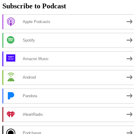
Subscribe to Podcast
Apple Podcasts
Spotify
Amazon Music
Android
Pandora
iHeartRadio
Podchaser