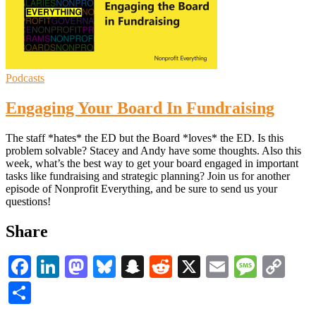
Podcasts
Engaging Your Board In Fundraising
The staff *hates* the ED but the Board *loves* the ED. Is this
problem solvable? Stacey and Andy have some thoughts. Also this
week, what’s the best way to get your board engaged in important
tasks like fundraising and strategic planning? Join us for another
episode of Nonprofit Everything, and be sure to send us your
questions!
Share
Facebook
LinkedIn
Mastodon
Bluesky
Snapchat
Reddit
X
Email
Messa
Co
Li
Share