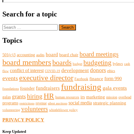
Search for a topic
Search
for:
Topics
board meetings
board
501(c)3
accounting
board chair
audits
board members
boards
budgeting
bylaws
budget
cash
donors
development
conflict of interest
ethics
flow
COVID-19
executive director
events
form 990
finance
Facebook
fundraising
gala events
fundraisers
founder
foundations
HR
hiring
grants
irs
marketing
galas
human resources
mission
overhead
social media
strategic planning
programs
revenue
restrictions
silent auctions
volunteers
volunteering
whistleblower policy
PRIVACY POLICY
Keep Updated