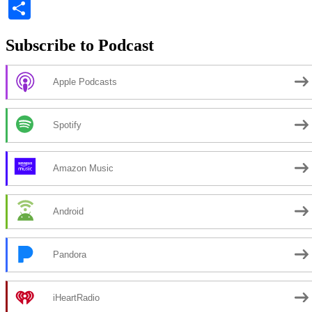
Li
Share
Subscribe to Podcast
Apple Podcasts
Spotify
Amazon Music
Android
Pandora
iHeartRadio