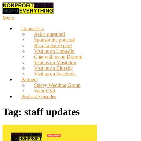
Skip
to
content
Menu
Contact Us
Ask a question!
Sponsor the podcast!
Be a Guest Expert!
Visit us on LinkedIn
Chat with us on Discord
Visit us on Mastodon
Visit us on Bluesky
Visit us on Facebook
Partners
Stacey Wedding Group
Valor CSR
Podcast Episodes
Tag:
staff updates