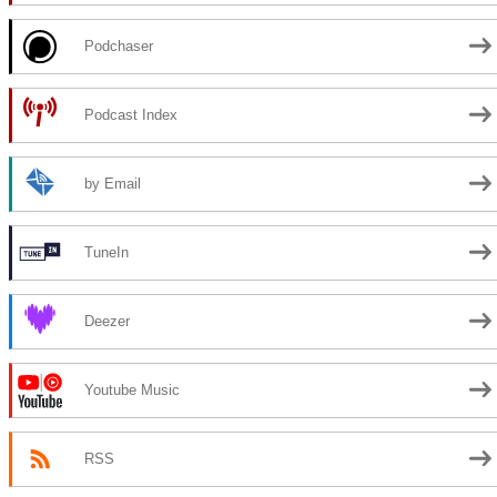
Podchaser
Podcast Index
by Email
TuneIn
Deezer
Youtube Music
RSS