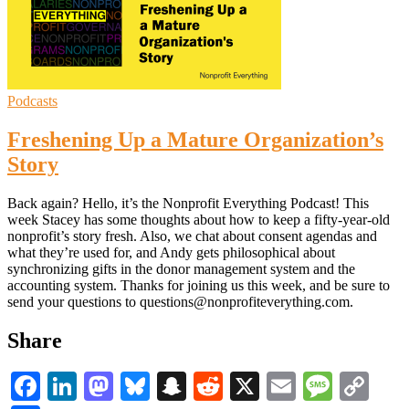
Podcasts
Freshening Up a Mature Organization’s
Story
Back again? Hello, it’s the Nonprofit Everything Podcast! This
week Stacey has some thoughts about how to keep a fifty-year-old
nonprofit’s story fresh. Also, we chat about consent agendas and
what they’re used for, and Andy gets philosophical about
synchronizing gifts in the donor management system and the
accounting system. Thanks for joining us this week, and be sure to
send your questions to questions@nonprofiteverything.com.
Share
Facebook
LinkedIn
Mastodon
Bluesky
Snapchat
Reddit
X
Email
Messa
Co