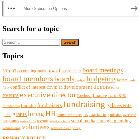
More Subscribe Options
Search for a topic
Search
for:
Topics
board meetings
board
501(c)3
accounting
board chair
audits
board members
boards
budgeting
bylaws
budget
cash
donors
development
conflict of interest
ethics
flow
COVID-19
executive director
events
form 990
finance
Facebook
fundraising
gala events
fundraisers
founder
foundations
HR
hiring
grants
irs
marketing
galas
human resources
mission
overhead
social media
strategic planning
programs
revenue
restrictions
silent auctions
volunteers
volunteering
whistleblower policy
PRIVACY POLICY