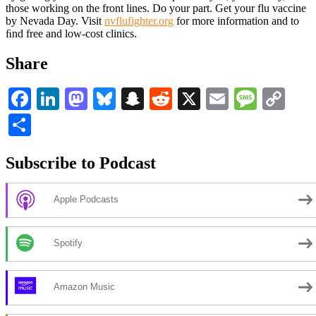
those working on the front lines. Do your part. Get your flu vaccine
by Nevada Day. Visit
nvflufighter.org
for more information and to
ﬁnd free and low-cost clinics.
Share
Facebook
LinkedIn
Mastodon
Bluesky
Snapchat
Reddit
X
Email
Messa
Co
Li
Share
Subscribe to Podcast
Apple Podcasts
Spotify
Amazon Music