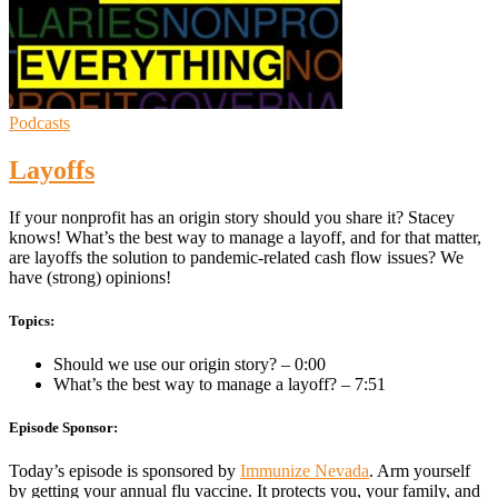
Podcasts
Layoffs
If your nonprofit has an origin story should you share it? Stacey
knows! What’s the best way to manage a layoff, and for that matter,
are layoffs the solution to pandemic-related cash flow issues? We
have (strong) opinions!
Topics:
Should we use our origin story? – 0:00
What’s the best way to manage a layoff? – 7:51
Episode Sponsor:
Today’s episode is sponsored by
Immunize Nevada
. Arm yourself
by getting your annual flu vaccine. It protects you, your family, and