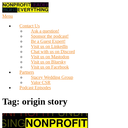
Skip
to
content
Menu
Contact Us
Ask a question!
Sponsor the podcast!
Be a Guest Expert!
Visit us on LinkedIn
Chat with us on Discord
Visit us on Mastodon
Visit us on Bluesky
Visit us on Facebook
Partners
Stacey Wedding Group
Valor CSR
Podcast Episodes
Tag:
origin story