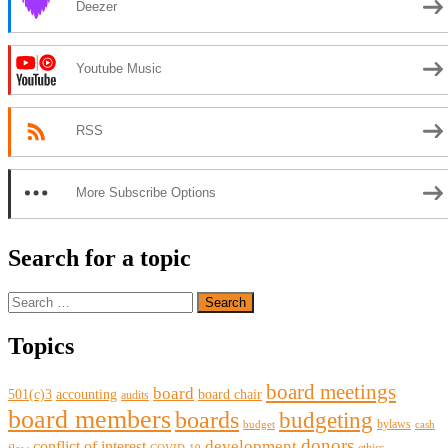
Deezer
Youtube Music
RSS
More Subscribe Options
Search for a topic
Search
for:
Topics
board meetings
board
501(c)3
accounting
board chair
audits
board members
boards
budgeting
bylaws
budget
cash
donors
development
conflict of interest
ethics