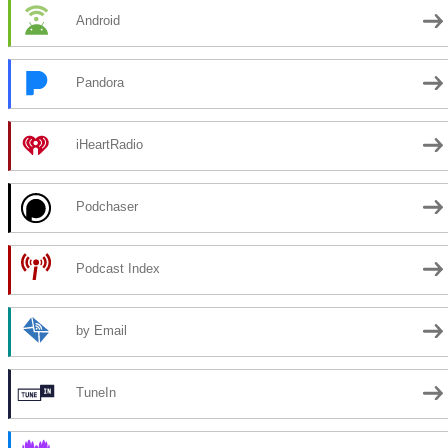
Android
Pandora
iHeartRadio
Podchaser
Podcast Index
by Email
TuneIn