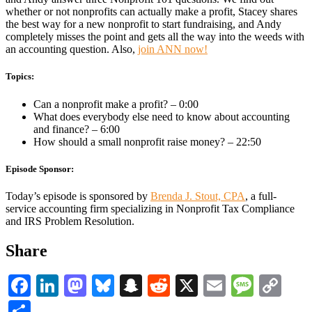
whether or not nonprofits can actually make a profit, Stacey shares
the best way for a new nonprofit to start fundraising, and Andy
completely misses the point and gets all the way into the weeds with
an accounting question. Also,
join ANN now!
Topics:
Can a nonprofit make a profit? – 0:00
What does everybody else need to know about accounting
and finance? – 6:00
How should a small nonprofit raise money? – 22:50
Episode Sponsor:
Today’s episode is sponsored by
Brenda J. Stout, CPA
, a full-
service accounting firm specializing in Nonprofit Tax Compliance
and IRS Problem Resolution.
Share
Facebook
LinkedIn
Mastodon
Bluesky
Snapchat
Reddit
X
Email
Messa
Co
Li
Share