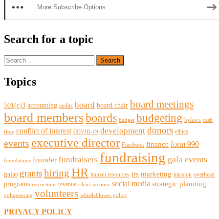
More Subscribe Options
Search for a topic
Search
for:
Topics
board meetings
board
501(c)3
accounting
board chair
audits
board members
boards
budgeting
bylaws
budget
cash
donors
development
conflict of interest
ethics
flow
COVID-19
executive director
events
form 990
finance
Facebook
fundraising
gala events
fundraisers
founder
foundations
HR
hiring
grants
irs
marketing
galas
human resources
mission
overhead
social media
strategic planning
programs
revenue
restrictions
silent auctions
volunteers
volunteering
whistleblower policy
PRIVACY POLICY