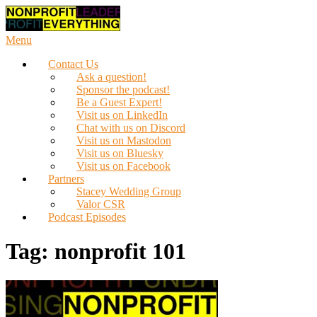
Skip
to
content
Menu
Contact Us
Ask a question!
Sponsor the podcast!
Be a Guest Expert!
Visit us on LinkedIn
Chat with us on Discord
Visit us on Mastodon
Visit us on Bluesky
Visit us on Facebook
Partners
Stacey Wedding Group
Valor CSR
Podcast Episodes
Tag:
nonprofit 101