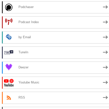
Podchaser
Podcast Index
by Email
TuneIn
Deezer
Youtube Music
RSS