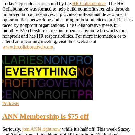
Today’s episode is sponsored by the
HR Collaborative
. The HR
Collaborative was formed to help build nonprofit strengths through
improved human resources. It provides professional development
opportunities, networking and sharing of best practices on HR issues
faced by nonprofit organizations. The Collaborative meets bi-
monthly. Membership is free and open to anyone who works for a
nonprofit and has HR responsibilities. For more information or to
attend an upcoming meeting, visit their website at
www.hrcollaborativelv.org
.
Podcasts
ANN Membership is $75 off
Seriously,
join ANN right now
while it’s half off. This week Stacey
and Andy answer three Nonprofit 101 questions. We find out