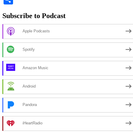
Subscribe to Podcast
Apple Podcasts
Spotify
Amazon Music
Android
Pandora
iHeartRadio