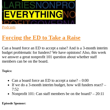
Podcasts
Forcing the ED to Take a Raise
Can a board force an ED to accept a raise? And is a 3-month interim
budget problematic for funders? We have opinions! Also, this week
we answer a great nonprofit 101 question about whether staff
members can be on the board.
Topics:
Can a board force an ED to accept a raise? – 0:00
If we do a 3-month interim budget, how will funders react? –
7:52
Nonprofit 101: Can staff members be on the board? – 20:11
Episode Sponsor: