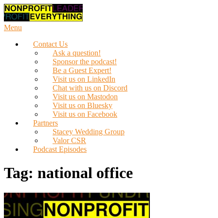
Skip
to
content
Menu
Contact Us
Ask a question!
Sponsor the podcast!
Be a Guest Expert!
Visit us on LinkedIn
Chat with us on Discord
Visit us on Mastodon
Visit us on Bluesky
Visit us on Facebook
Partners
Stacey Wedding Group
Valor CSR
Podcast Episodes
Tag:
national office