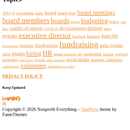
board meetings
board
501(c)3
accounting
board chair
audits
board members
boards
budgeting
bylaws
budget
cash
donors
development
conflict of interest
ethics
flow
COVID-19
executive director
events
form 990
finance
Facebook
fundraising
gala events
fundraisers
founder
foundations
HR
hiring
grants
irs
marketing
galas
human resources
mission
overhead
social media
strategic planning
programs
revenue
restrictions
silent auctions
volunteers
volunteering
whistleblower policy
PRIVACY POLICY
Keep Updated
Copyright © 2026 Nonprofit Everything
–
OnePress
theme by
FameThemes