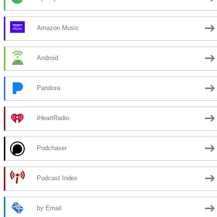
Amazon Music
Android
Pandora
iHeartRadio
Podchaser
Podcast Index
by Email