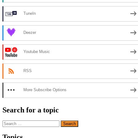
TuneIn
Deezer
Youtube Music
RSS
More Subscribe Options
Search for a topic
Search
for:
Topics