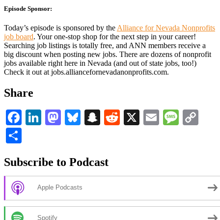
Episode Sponsor:
Today’s episode is sponsored by the
Alliance for Nevada Nonprofits
job board
. Your one-stop shop for the next step in your career!
Searching job listings is totally free, and ANN members receive a
big discount when posting new jobs. There are dozens of nonprofit
jobs available right here in Nevada (and out of state jobs, too!)
Check it out at jobs.alliancefornevadanonprofits.com.
Share
Facebook
LinkedIn
Mastodon
Bluesky
Snapchat
Reddit
X
Email
Messa
Co
Li
Share
Subscribe to Podcast
Apple Podcasts
Spotify