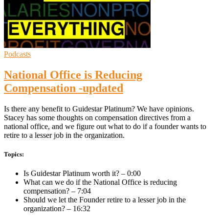
Podcasts
National Office is Reducing
Compensation -updated
Is there any benefit to Guidestar Platinum? We have opinions.
Stacey has some thoughts on compensation directives from a
national office, and we figure out what to do if a founder wants to
retire to a lesser job in the organization.
Topics:
Is Guidestar Platinum worth it? – 0:00
What can we do if the National Office is reducing
compensation? – 7:04
Should we let the Founder retire to a lesser job in the
organization? – 16:32