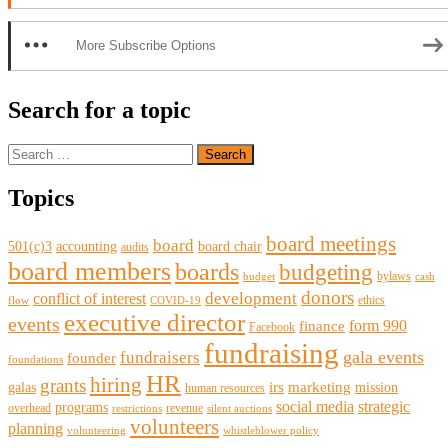
More Subscribe Options
Search for a topic
Search
for:
Topics
board meetings
board
501(c)3
accounting
board chair
audits
board members
boards
budgeting
bylaws
budget
cash
donors
development
conflict of interest
ethics
flow
COVID-19
executive director
events
form 990
finance
Facebook
fundraising
gala events
fundraisers
founder
foundations
HR
hiring
grants
irs
marketing
galas
mission
human resources
social media
strategic
programs
overhead
revenue
restrictions
silent auctions
volunteers
planning
volunteering
whistleblower policy