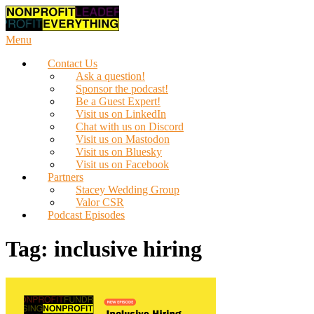
Skip
to
content
Menu
Contact Us
Ask a question!
Sponsor the podcast!
Be a Guest Expert!
Visit us on LinkedIn
Chat with us on Discord
Visit us on Mastodon
Visit us on Bluesky
Visit us on Facebook
Partners
Stacey Wedding Group
Valor CSR
Podcast Episodes
Tag:
inclusive hiring