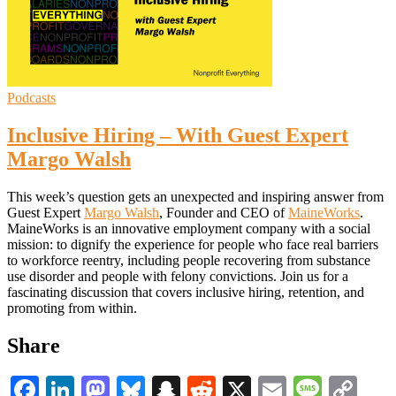
Podcasts
Inclusive Hiring – With Guest Expert
Margo Walsh
This week’s question gets an unexpected and inspiring answer from
Guest Expert
Margo Walsh
, Founder and CEO of
MaineWorks
.
MaineWorks is an innovative employment company with a social
mission: to dignify the experience for people who face real barriers
to workforce reentry, including people recovering from substance
use disorder and people with felony convictions. Join us for a
fascinating discussion that covers inclusive hiring, retention, and
promoting from within.
Share
Facebook
LinkedIn
Mastodon
Bluesky
Snapchat
Reddit
X
Email
Messa
Co