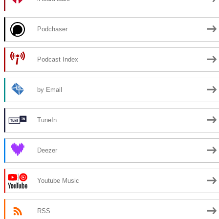
Podchaser
Podcast Index
by Email
TuneIn
Deezer
Youtube Music
RSS