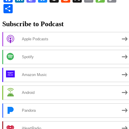
Li
Share
Subscribe to Podcast
Apple Podcasts
Spotify
Amazon Music
Android
Pandora
iHeartRadio