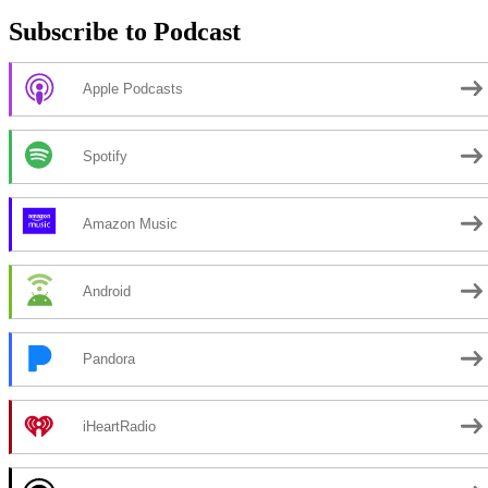
Subscribe to Podcast
Apple Podcasts
Spotify
Amazon Music
Android
Pandora
iHeartRadio