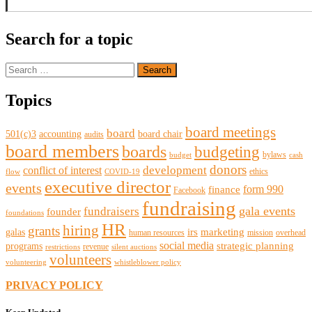
Search for a topic
Search
for:
Topics
board meetings
board
501(c)3
accounting
board chair
audits
board members
boards
budgeting
bylaws
budget
cash
donors
development
conflict of interest
ethics
flow
COVID-19
executive director
events
form 990
finance
Facebook
fundraising
gala events
fundraisers
founder
foundations
HR
hiring
grants
irs
marketing
galas
human resources
mission
overhead
social media
strategic planning
programs
revenue
restrictions
silent auctions
volunteers
volunteering
whistleblower policy
PRIVACY POLICY