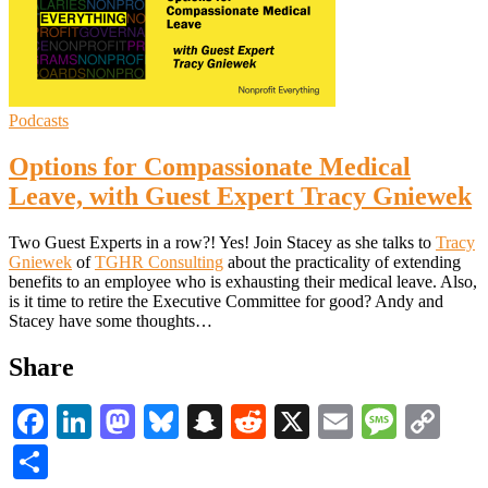
Podcasts
Options for Compassionate Medical
Leave, with Guest Expert Tracy Gniewek
Two Guest Experts in a row?! Yes! Join Stacey as she talks to
Tracy
Gniewek
of
TGHR Consulting
about the practicality of extending
benefits to an employee who is exhausting their medical leave. Also,
is it time to retire the Executive Committee for good? Andy and
Stacey have some thoughts…
Share
Facebook
LinkedIn
Mastodon
Bluesky
Snapchat
Reddit
X
Email
Messa
Co
Li
Share