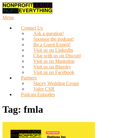
Skip
to
content
Menu
Contact Us
Ask a question!
Sponsor the podcast!
Be a Guest Expert!
Visit us on LinkedIn
Chat with us on Discord
Visit us on Mastodon
Visit us on Bluesky
Visit us on Facebook
Partners
Stacey Wedding Group
Valor CSR
Podcast Episodes
Tag:
fmla