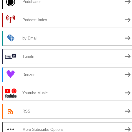
Podchaser
Podcast Index
by Email
TuneIn
Deezer
Youtube Music
RSS
More Subscribe Options