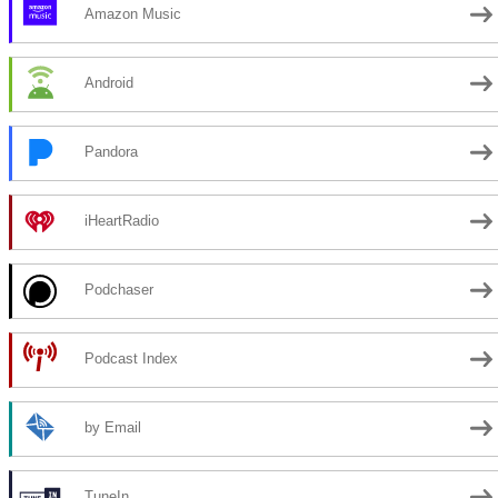
Amazon Music
Android
Pandora
iHeartRadio
Podchaser
Podcast Index
by Email
TuneIn