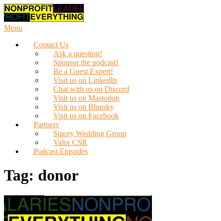
Skip
to
content
Menu
Contact Us
Ask a question!
Sponsor the podcast!
Be a Guest Expert!
Visit us on LinkedIn
Chat with us on Discord
Visit us on Mastodon
Visit us on Bluesky
Visit us on Facebook
Partners
Stacey Wedding Group
Valor CSR
Podcast Episodes
Tag:
donor