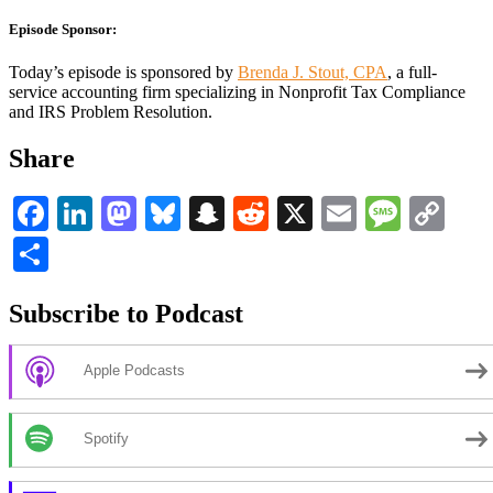
Episode Sponsor:
Today’s episode is sponsored by
Brenda J. Stout, CPA
, a full-
service accounting firm specializing in Nonprofit Tax Compliance
and IRS Problem Resolution.
Share
Facebook
LinkedIn
Mastodon
Bluesky
Snapchat
Reddit
X
Email
Messa
Co
Li
Share
Subscribe to Podcast
Apple Podcasts
Spotify