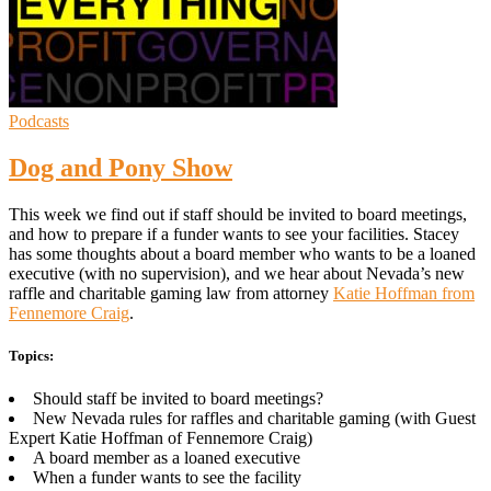
Podcasts
Dog and Pony Show
This week we find out if staff should be invited to board meetings,
and how to prepare if a funder wants to see your facilities. Stacey
has some thoughts about a board member who wants to be a loaned
executive (with no supervision), and we hear about Nevada’s new
raffle and charitable gaming law from attorney
Katie Hoffman from
Fennemore Craig
.
Topics:
Should staff be invited to board meetings?
New Nevada rules for raffles and charitable gaming (with Guest
Expert Katie Hoffman of Fennemore Craig)
A board member as a loaned executive
When a funder wants to see the facility