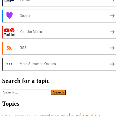
Deezer
Youtube Music
RSS
More Subscribe Options
Search for a topic
Search
for:
Topics
board meetings
board