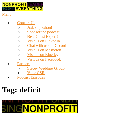
Skip
to
content
Menu
Contact Us
Ask a question!
Sponsor the podcast!
Be a Guest Expert!
Visit us on LinkedIn
Chat with us on Discord
Visit us on Mastodon
Visit us on Bluesky
Visit us on Facebook
Partners
Stacey Wedding Group
Valor CSR
Podcast Episodes
Tag:
deficit