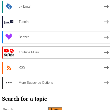
by Email
TuneIn
Deezer
Youtube Music
RSS
More Subscribe Options
Search for a topic
Search