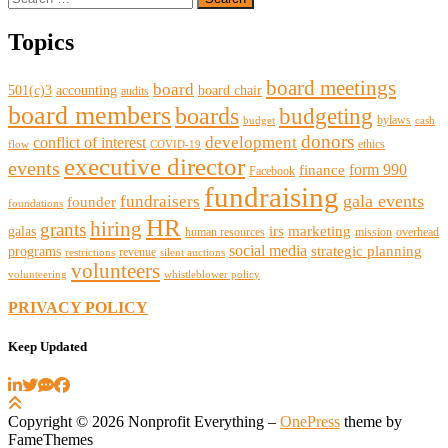
for:
Topics
board meetings
board
501(c)3
accounting
board chair
audits
board members
boards
budgeting
bylaws
budget
cash
donors
development
conflict of interest
ethics
flow
COVID-19
executive director
events
form 990
finance
Facebook
fundraising
gala events
fundraisers
founder
foundations
HR
hiring
grants
irs
marketing
galas
human resources
mission
overhead
social media
strategic planning
programs
revenue
restrictions
silent auctions
volunteers
volunteering
whistleblower policy
PRIVACY POLICY
Keep Updated
Copyright © 2026 Nonprofit Everything
–
OnePress
theme by
FameThemes