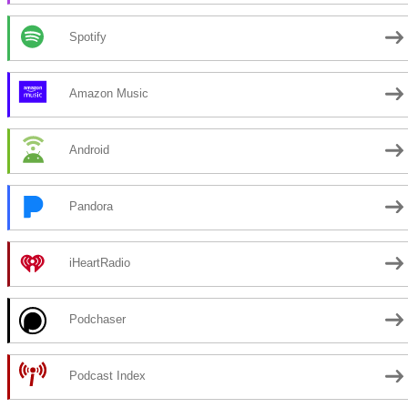
Spotify
Amazon Music
Android
Pandora
iHeartRadio
Podchaser
Podcast Index