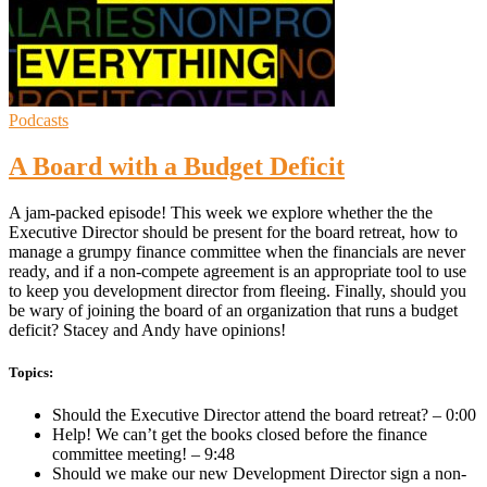
Podcasts
A Board with a Budget Deficit
A jam-packed episode! This week we explore whether the the
Executive Director should be present for the board retreat, how to
manage a grumpy finance committee when the financials are never
ready, and if a non-compete agreement is an appropriate tool to use
to keep you development director from fleeing. Finally, should you
be wary of joining the board of an organization that runs a budget
deficit? Stacey and Andy have opinions!
Topics:
Should the Executive Director attend the board retreat? – 0:00
Help! We can’t get the books closed before the finance
committee meeting! – 9:48
Should we make our new Development Director sign a non-