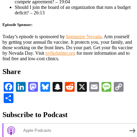
compete agreement? – 19:04
Should I join the board of an organization that runs a budget
deficit? – 26:13
Episode Sponsor:
Today’s episode is sponsored by
Immunize Nevada
. Arm yourself
by getting your annual flu vaccine. It protects you, your family, and
those working on the front lines. Do your part. Get your flu vaccine
by Nevada Day. Visit
nvflufighter.org
for more information and to
ﬁnd free and low-cost clinics.
Share
Facebook
LinkedIn
Mastodon
Bluesky
Snapchat
Reddit
X
Email
Messa
Co
Li
Share
Subscribe to Podcast
Apple Podcasts