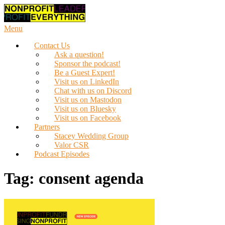
Skip
to
content
Menu
Contact Us
Ask a question!
Sponsor the podcast!
Be a Guest Expert!
Visit us on LinkedIn
Chat with us on Discord
Visit us on Mastodon
Visit us on Bluesky
Visit us on Facebook
Partners
Stacey Wedding Group
Valor CSR
Podcast Episodes
Tag:
consent agenda