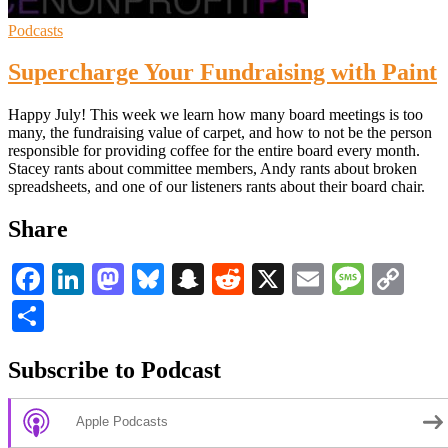
Podcasts
Supercharge Your Fundraising with Paint
Happy July! This week we learn how many board meetings is too
many, the fundraising value of carpet, and how to not be the person
responsible for providing coffee for the entire board every month.
Stacey rants about committee members, Andy rants about broken
spreadsheets, and one of our listeners rants about their board chair.
Share
Facebook
LinkedIn
Mastodon
Bluesky
Snapchat
Reddit
X
Email
Messa
Co
Li
Share
Subscribe to Podcast
Apple Podcasts