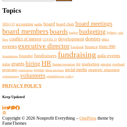
for:
Topics
board meetings
board
501(c)3
accounting
board chair
audits
board members
boards
budgeting
bylaws
budget
cash
donors
development
conflict of interest
ethics
flow
COVID-19
executive director
events
form 990
finance
Facebook
fundraising
gala events
fundraisers
founder
foundations
HR
hiring
grants
irs
marketing
galas
human resources
mission
overhead
social media
strategic planning
programs
revenue
restrictions
silent auctions
volunteers
volunteering
whistleblower policy
PRIVACY POLICY
Keep Updated
Copyright © 2026 Nonprofit Everything
–
OnePress
theme by
FameThemes