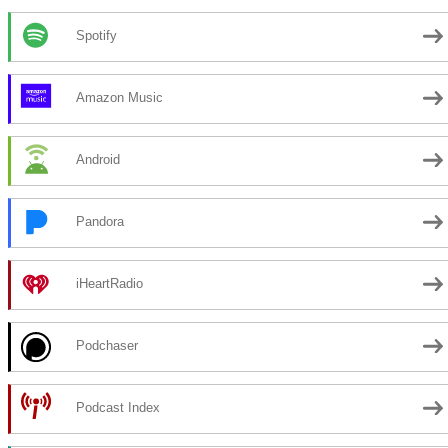
Spotify
Amazon Music
Android
Pandora
iHeartRadio
Podchaser
Podcast Index