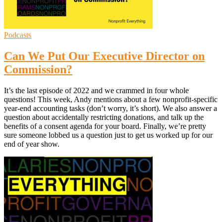
Podcasts
Can We Put Our Executive Director on
Commission?
It’s the last episode of 2022 and we crammed in four whole
questions! This week, Andy mentions about a few nonprofit-specific
year-end accounting tasks (don’t worry, it’s short). We also answer a
question about accidentally restricting donations, and talk up the
benefits of a consent agenda for your board. Finally, we’re pretty
sure someone lobbed us a question just to get us worked up for our
end of year show.