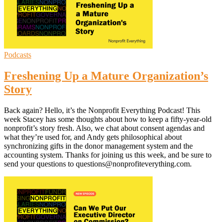
Podcasts
Freshening Up a Mature Organization’s
Story
Back again? Hello, it’s the Nonprofit Everything Podcast! This
week Stacey has some thoughts about how to keep a fifty-year-old
nonprofit’s story fresh. Also, we chat about consent agendas and
what they’re used for, and Andy gets philosophical about
synchronizing gifts in the donor management system and the
accounting system. Thanks for joining us this week, and be sure to
send your questions to questions@nonprofiteverything.com.