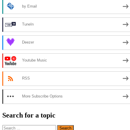
by Email
TuneIn
Deezer
Youtube Music
RSS
More Subscribe Options
Search for a topic
Search