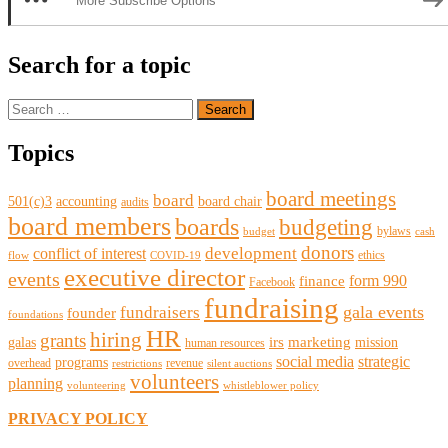
More Subscribe Options
Search for a topic
Search
for:
Topics
board meetings
board
501(c)3
accounting
board chair
audits
board members
boards
budgeting
bylaws
budget
cash
donors
development
conflict of interest
ethics
flow
COVID-19
executive director
events
form 990
finance
Facebook
fundraising
gala events
fundraisers
founder
foundations
HR
hiring
grants
irs
marketing
galas
mission
human resources
social media
strategic
programs
overhead
revenue
restrictions
silent auctions
volunteers
planning
volunteering
whistleblower policy
PRIVACY POLICY