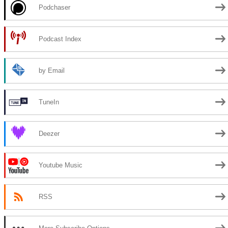
Podchaser
Podcast Index
by Email
TuneIn
Deezer
Youtube Music
RSS