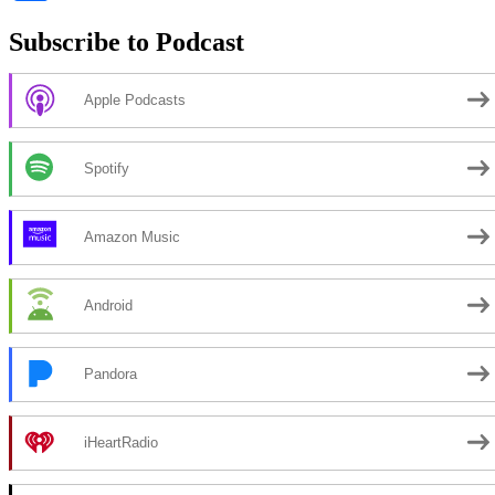
Subscribe to Podcast
Apple Podcasts
Spotify
Amazon Music
Android
Pandora
iHeartRadio