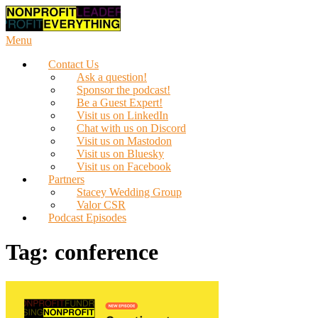
Skip
to
content
Menu
Contact Us
Ask a question!
Sponsor the podcast!
Be a Guest Expert!
Visit us on LinkedIn
Chat with us on Discord
Visit us on Mastodon
Visit us on Bluesky
Visit us on Facebook
Partners
Stacey Wedding Group
Valor CSR
Podcast Episodes
Tag:
conference