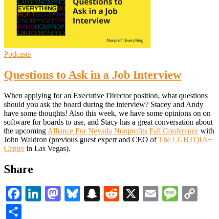
Podcasts
Questions to Ask in a Job Interview
When applying for an Executive Director position, what questions
should you ask the board during the interview? Stacey and Andy
have some thoughts! Also this week, we have some opinions on on
software for boards to use, and Stacy has a great conversation about
the upcoming
Alliance For Nevada Nonprofits
Fall Conference
with
John Waldron (previous guest expert and CEO of
The LGBTQIA+
Center
in Las Vegas).
Share
Facebook
LinkedIn
Mastodon
Bluesky
Snapchat
Reddit
X
Email
Messa
Co
Li
Share